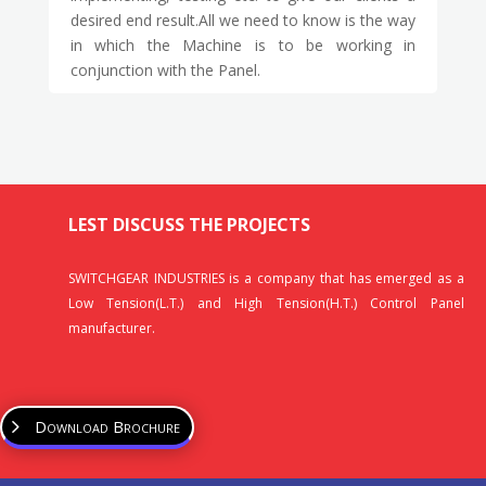
desired end result.All we need to know is the way
in which the Machine is to be working in
conjunction with the Panel.
LEST DISCUSS THE PROJECTS
SWITCHGEAR INDUSTRIES is a company that has emerged as a
Low Tension(L.T.) and High Tension(H.T.) Control Panel
manufacturer.
Download Brochure