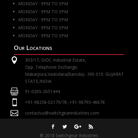
MONDAY : 9PM TO 5PM
MONDAY : 9PM TO 5PM
MONDAY : 9PM TO 5PM
MONDAY : 9PM TO 5PM
MONDAY : 9PM TO 5PM
Our Locations

303/17, GIDC Industrial Estate,
Opp. Telephone Exchange,
Makarpura,Vadodara(Baroda)- 390 010. GUJARAT
STATE,INDIA

91-0265-2651444

+91-98258-02179/78 ,+91-98795-46678

contactus@switchgearindustries.com
® 2018 Switchgear Industries