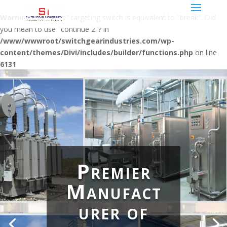
Warning
: "continue" targeting switch is equivalent to "break". Did
you mean to use "continue 2"? in
/www/wwwroot/switchgearindustries.com/wp-
content/themes/Divi/includes/builder/functions.php
on line
6131
Premier
Manufact
urer of