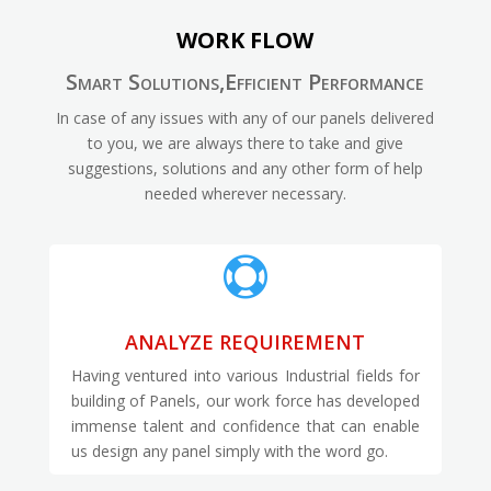
WORK FLOW
Smart Solutions,Efficient Performance
In case of any issues with any of our panels delivered
to you, we are always there to take and give
suggestions, solutions and any other form of help
needed wherever necessary.

ANALYZE REQUIREMENT
Having ventured into various Industrial fields for
building of Panels, our work force has developed
immense talent and confidence that can enable
us design any panel simply with the word go.