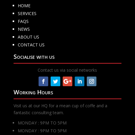
HOME
SERVICES
FAQS
NEWS
ABOUT US
CONTACT US
Socialise with us
Contact us via social networks
Working Hours
Visit us at our HQ for a mean cup of coffe and a
fantastic consulting team.
MONDAY : 9PM TO 5PM
MONDAY : 9PM TO 5PM