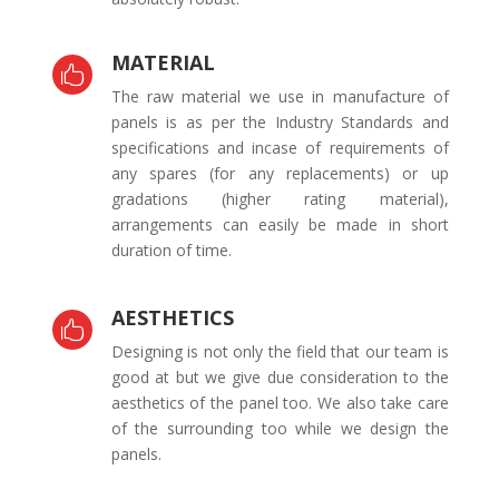
MATERIAL

The raw material we use in manufacture of
panels is as per the Industry Standards and
specifications and incase of requirements of
any spares (for any replacements) or up
gradations (higher rating material),
arrangements can easily be made in short
duration of time.
AESTHETICS

Designing is not only the field that our team is
good at but we give due consideration to the
aesthetics of the panel too. We also take care
of the surrounding too while we design the
panels.