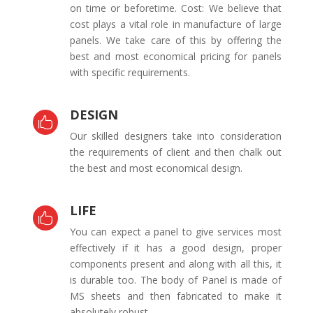
on time or beforetime. Cost: We believe that
cost plays a vital role in manufacture of large
panels. We take care of this by offering the
best and most economical pricing for panels
with specific requirements.
DESIGN

Our skilled designers take into consideration
the requirements of client and then chalk out
the best and most economical design.
LIFE

You can expect a panel to give services most
effectively if it has a good design, proper
components present and along with all this, it
is durable too. The body of Panel is made of
MS sheets and then fabricated to make it
absolutely robust.