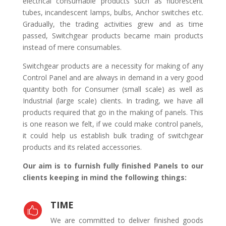
electrical consumable products such as fluorescent
tubes, incandescent lamps, bulbs, Anchor switches etc.
Gradually, the trading activities grew and as time
passed, Switchgear products became main products
instead of mere consumables.
Switchgear products are a necessity for making of any
Control Panel and are always in demand in a very good
quantity both for Consumer (small scale) as well as
Industrial (large scale) clients. In trading, we have all
products required that go in the making of panels. This
is one reason we felt, if we could make control panels,
it could help us establish bulk trading of switchgear
products and its related accessories.
Our aim is to furnish fully finished Panels to our
clients keeping in mind the following things:
TIME

We are committed to deliver finished goods