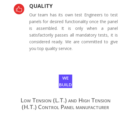
QUALITY

Our team has its own test Engineers to test
panels for desired functionality once the panel
is assembled. It is only when a panel
satisfactorily passes all mandatory tests, it is
considered ready. We are committed to give
you top quality service.
WE
BUILD
Low Tension (L.T.) and High Tension
(H.T.) Control Panel manufacturer