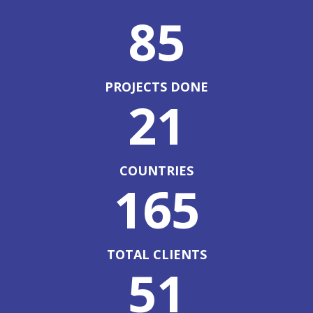
85
PROJECTS DONE
21
COUNTRIES
165
TOTAL CLIENTS
51