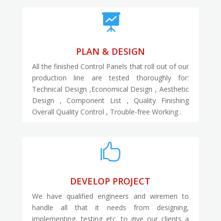

PLAN & DESIGN
All the finished Control Panels that roll out of our
production line are tested thoroughly for:
Technical Design ,Economical Design , Aesthetic
Design , Component List , Quality Finishing
Overall Quality Control , Trouble-free Working .

DEVELOP PROJECT
We have qualified engineers and wiremen to
handle all that it needs from designing,
implementing, testing etc. to give our clients a