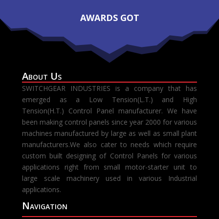
AWARDS GOT
About Us
SWITCHGEAR INDUSTRIES is a company that has
emerged as a Low Tension(L.T.) and High
Tension(H.T.) Control Panel manufacturer. We have
been making control panels since year 2000 for various
machines manufactured by large as well as small plant
manufacturers.We also cater to needs which require
custom built designing of Control Panels for various
applications right from small motor-starter unit to
large scale machinery used in various Industrial
applications.
Navigation