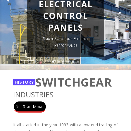
electrical
control
panels
Smart Solutions Efficient
Performance
SWITCHGEAR
HISTORY
INDUSTRIES
Read More
It all started in the year 1993 with a low end trading of